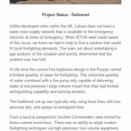
Project Status - Delivered
Unlike developed cities within the UK, Lahore does not have a
water main supply network that is available to the emergency
services at times of emergency. When IETUK were made aware
of this issue, we knew we had to help to find a solution that would
fit local firefighting demands. The team set about undertaking a
gap analysis of the situation and quickly determined that the
problem was two fold:
At the time the current Fire Appliance design in the Punjab carried
a limited quantity of water for firefighting. This restricted quantity
of water combined with a fire pump only capable of delivering
water at low pressure / large volume meant that they had limited
extinguishing capability and working duration.
The traditional set-up was typically only using hose lines with low-
pressure jets, and sprays to extinguish fires.
From a tactical perspective Incident Commanders were limited by
these current restrictions. There was no ability to adopt modern
firefighting techniques via high pressure / low volume equipment,