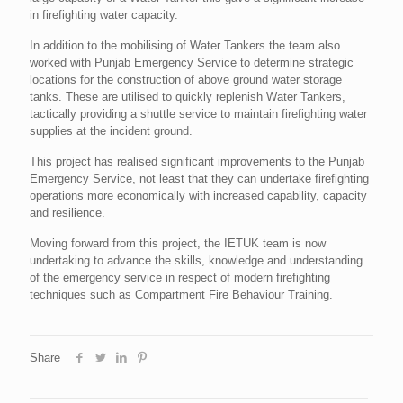
in firefighting water capacity.
In addition to the mobilising of Water Tankers the team also
worked with Punjab Emergency Service to determine strategic
locations for the construction of above ground water storage
tanks. These are utilised to quickly replenish Water Tankers,
tactically providing a shuttle service to maintain firefighting water
supplies at the incident ground.
This project has realised significant improvements to the Punjab
Emergency Service, not least that they can undertake firefighting
operations more economically with increased capability, capacity
and resilience.
Moving forward from this project, the IETUK team is now
undertaking to advance the skills, knowledge and understanding
of the emergency service in respect of modern firefighting
techniques such as Compartment Fire Behaviour Training.
Share