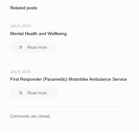
Related posts
July 8, 2024
Mental Health and Wellbeing
Read more
July 8, 2024
First Responder (Paramedic) Motorbike Ambulance Service
Read more
Comments are closed.