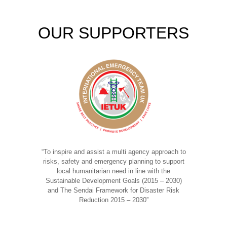
OUR SUPPORTERS
“To inspire and assist a multi agency approach to
risks, safety and emergency planning to support
local humanitarian need in line with the
Sustainable Development Goals (2015 – 2030)
and The Sendai Framework for Disaster Risk
Reduction 2015 – 2030”