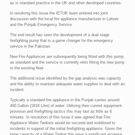
as is standard practice in the UK and other developed countries.
In resolving this issue the IETUK team entered into joint
discussion with the local fire appliance manufacturer in Lahore
and the Punjab Emergency Service.
The end result has seen the development of a dual stage
firefighting pump that is a game changer for the emergency
service in the Pakistan.
New Fire Appliances are subsequently being fitted with this pump
as standard and the service is currently retro fitting the new pump
to the existing fleet.
The additional issue identified by the gap analysis was capacity
and the ability to maintain adequate water supplies to deal with an
incident.
Typically a standard fire appliance in the Punjab carries around
400 Gallon (1818 Litre) of water. Utilising their current equipment
provision and firefighting tactics this may last as little as 6
minutes. In resolution of this issue it was agreed that Fire
Appliance Water Tankers would be secured and mobilised to
incidents in support of the initial firefighting appliance. Given the
large capacity of a Water Tanker this gave a significant increase