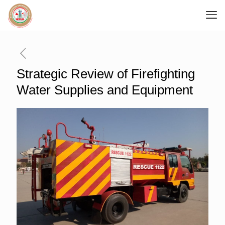
Strategic Review of Firefighting
Water Supplies and Equipment